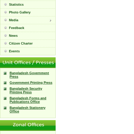
Statistics
Photo Gallery
Media
Feedback
News
Citizen Charter
Events
Bangladesh Government
Press
Government Printing Press
Bangladesh Security
Printing Press
Bangladesh Forms and
Publications Office
Bangladesh Stationery
Office