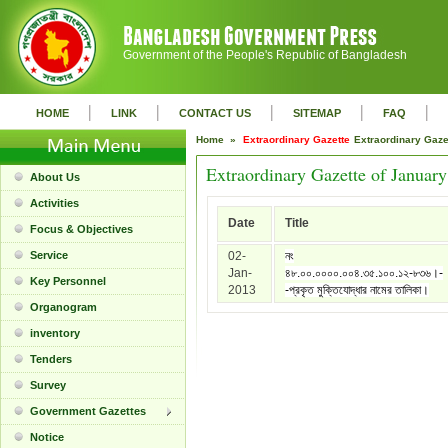
Government of the People's Republic of Bangladesh
|
|
|
|
|
HOME
LINK
CONTACT US
SITEMAP
FAQ
Home »
Extraordinary Gazette
Extraordinary Gaz
Extraordinary Gazette of Januar
About Us
Activities
Date
Title
Focus & Objectives
Service
02-
নং
Jan-
৪৮.০০.০০০০.০০৪.৩৫.১০০.১২-৮৩৬।-
Key Personnel
2013
-প্রকৃত মুক্তিযোদ্ধার নামের তালিকা।
Organogram
inventory
Tenders
Survey
Government Gazettes
Notice