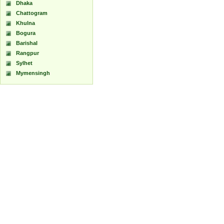
Dhaka
Chattogram
Khulna
Bogura
Barishal
Rangpur
Sylhet
Mymensingh