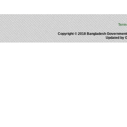
Term
Copyright © 2018 Bangladesh Government
Updated by 