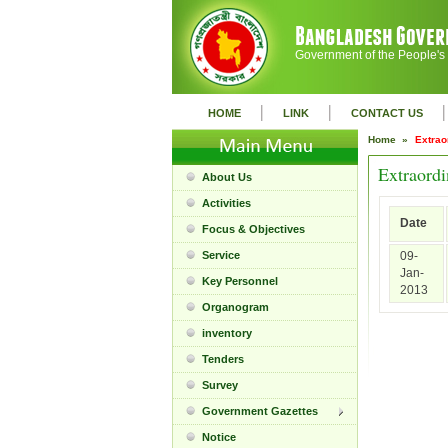
Government of the People's
|
|
|
HOME
LINK
CONTACT US
Home »
Extrao
Extraordi
About Us
Activities
Date
Focus & Objectives
Service
09-
Jan-
Key Personnel
2013
Organogram
inventory
Tenders
Survey
Government Gazettes
Notice