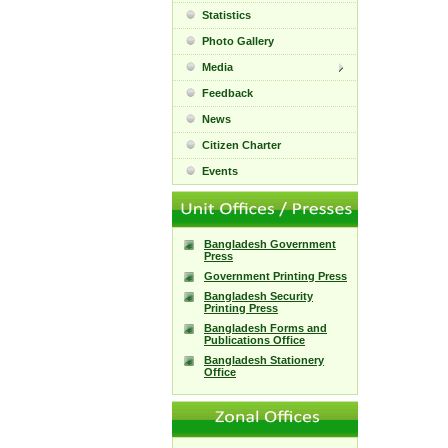
Statistics
Photo Gallery
Media
Feedback
News
Citizen Charter
Events
Bangladesh Government
Press
Government Printing Press
Bangladesh Security
Printing Press
Bangladesh Forms and
Publications Office
Bangladesh Stationery
Office