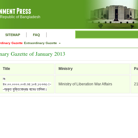
 Republic of Bangladesh
|
|
SITEMAP
FAQ
rdinary Gazette
Extraordinary Gazette »
nary Gazette of January 2013
Title
Ministry
P
নং
৪৮.০০.০০০০.০০৪.৩৫.১০৪.১২-৮৬১।-
Ministry of Liberation War Affairs
2
-প্রকৃত মুক্তিযোদ্ধার নামের তালিকা।