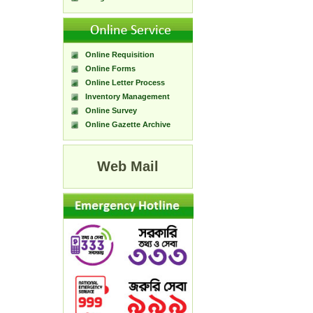
Online Requisition
Online Forms
Online Letter Process
Inventory Management
Online Survey
Online Gazette Archive
Web Mail