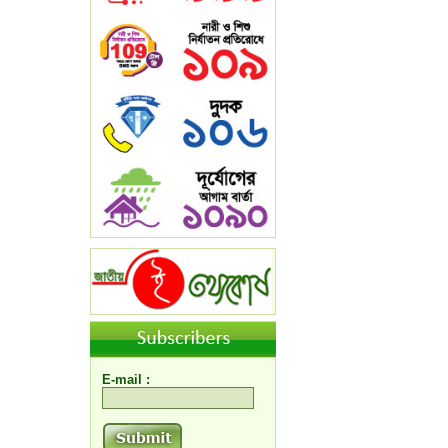
E-mail :