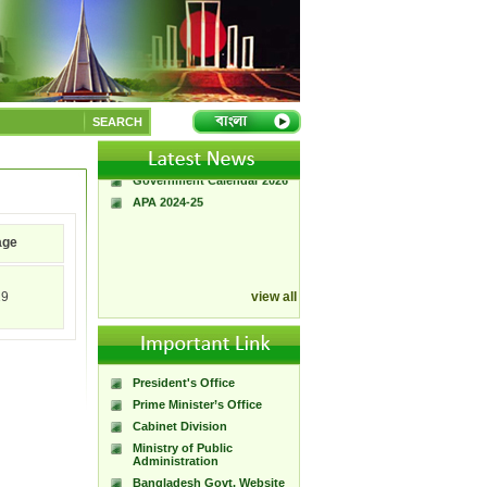
A Handbook of
Government Press
Citizen Charter of
SEARCH
Bangladesh Government
Press
Government Calendar 2026
APA 2024-25
age
19
view all
President's Office
Prime Minister’s Office
Cabinet Division
Ministry of Public
Administration
Bangladesh Govt. Website