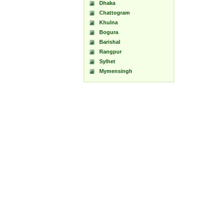
Dhaka
Chattogram
Khulna
Bogura
Barishal
Rangpur
Sylhet
Mymensingh