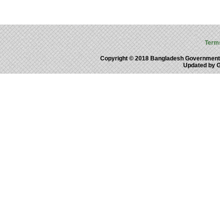
Term
Copyright © 2018 Bangladesh Government
Updated by 