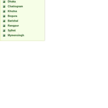
Dhaka
Chattogram
Khulna
Bogura
Barishal
Rangpur
Sylhet
Mymensingh