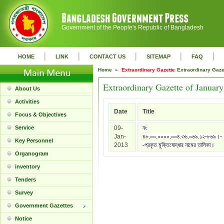
Government of the People's Republic of Bangladesh
|
|
|
|
|
HOME
LINK
CONTACT US
SITEMAP
FAQ
Home »
Extraordinary Gazette
Extraordinary Gaz
Extraordinary Gazette of Januar
About Us
Activities
Date
Title
Focus & Objectives
Service
09-
নং
Jan-
৪৮.০০.০০০০.০০৪.৩৬.০৬৯.১২-৮৬৯।-
Key Personnel
2013
-প্রকৃত মুক্তিযোদ্ধার নামের তালিকা।
Organogram
inventory
Tenders
Survey
Government Gazettes
Notice