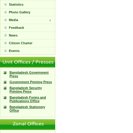
Statistics
Photo Gallery
Media
Feedback
News
Citizen Charter
Events
Bangladesh Government
Press
Government Printing Press
Bangladesh Security
Printing Press
Bangladesh Forms and
Publications Office
Bangladesh Stationery
Office