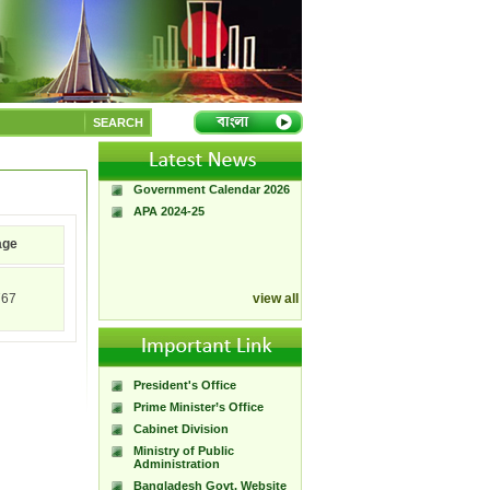
A Handbook of
Government Press
SEARCH
Citizen Charter of
Bangladesh Government
Press
Government Calendar 2026
APA 2024-25
age
767
view all
President's Office
Prime Minister’s Office
Cabinet Division
Ministry of Public
Administration
Bangladesh Govt. Website