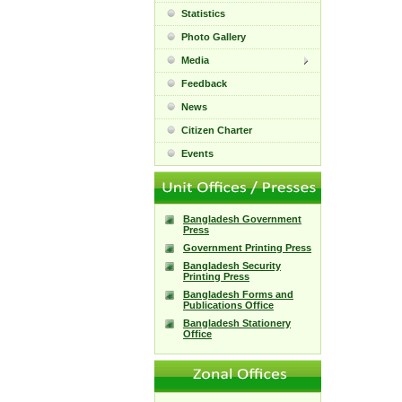
Statistics
Photo Gallery
Media
Feedback
News
Citizen Charter
Events
Bangladesh Government
Press
Government Printing Press
Bangladesh Security
Printing Press
Bangladesh Forms and
Publications Office
Bangladesh Stationery
Office