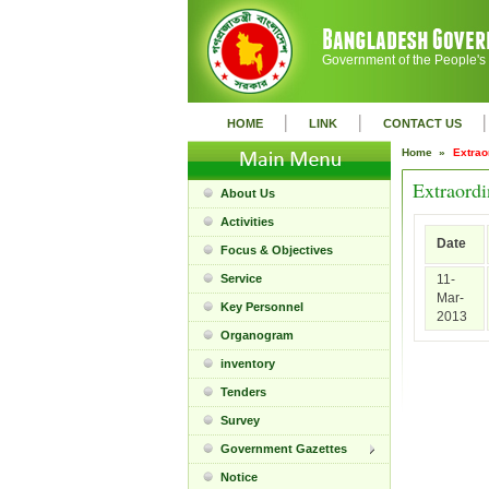
Government of the People's
|
|
|
HOME
LINK
CONTACT US
Home »
Extrao
Extraord
About Us
Activities
Date
Focus & Objectives
Service
11-
Mar-
Key Personnel
2013
Organogram
inventory
Tenders
Survey
Government Gazettes
Notice