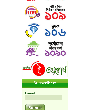
E-mail :