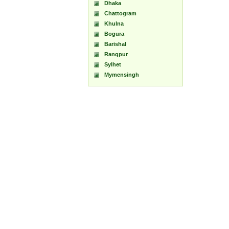
Dhaka
Chattogram
Khulna
Bogura
Barishal
Rangpur
Sylhet
Mymensingh