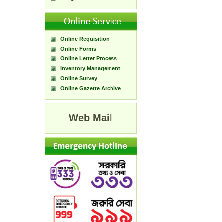
Online Requisition
Online Forms
Online Letter Process
Inventory Management
Online Survey
Online Gazette Archive
Web Mail