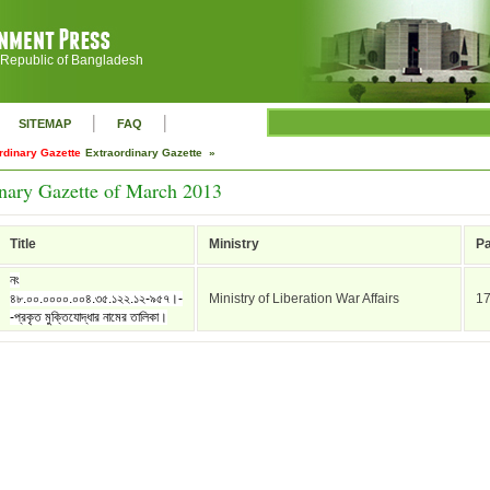
 Republic of Bangladesh
|
|
SITEMAP
FAQ
rdinary Gazette
Extraordinary Gazette »
inary Gazette of March 2013
Title
Ministry
P
নং
৪৮.০০.০০০০.০০৪.৩৫.১২২.১২-৯৫৭।-
Ministry of Liberation War Affairs
1
-প্রকৃত মুক্তিযোদ্ধার নামের তালিকা।