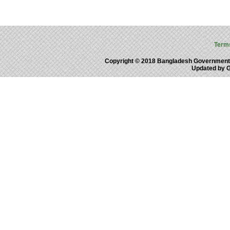
Term
Copyright © 2018 Bangladesh Government
Updated by 