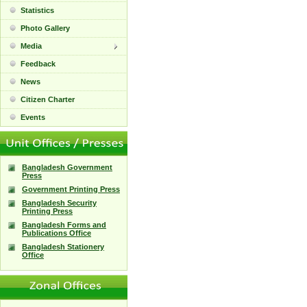
Statistics
Photo Gallery
Media
Feedback
News
Citizen Charter
Events
Bangladesh Government
Press
Government Printing Press
Bangladesh Security
Printing Press
Bangladesh Forms and
Publications Office
Bangladesh Stationery
Office