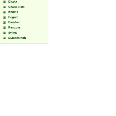
Dhaka
Chattogram
Khulna
Bogura
Barishal
Rangpur
Sylhet
Mymensingh