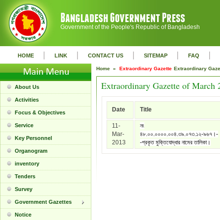
Government of the People's Republic of Bangladesh
|
|
|
|
|
HOME
LINK
CONTACT US
SITEMAP
FAQ
Home »
Extraordinary Gazette
Extraordinary Gaz
Extraordinary Gazette of March 
About Us
Activities
Date
Title
Focus & Objectives
Service
11-
নং
Mar-
৪৮.০০.০০০০.০০৪.৩৯.০৭৩.১২-৯৬৭।-
Key Personnel
2013
-প্রকৃত মুক্তিযোদ্ধার নামের তালিকা।
Organogram
inventory
Tenders
Survey
Government Gazettes
Notice