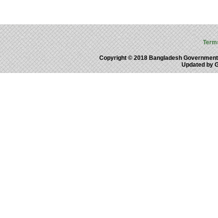
Term
Copyright © 2018 Bangladesh Government
Updated by 