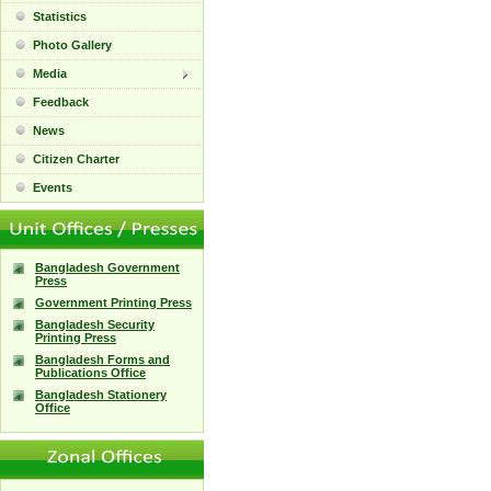
Statistics
Photo Gallery
Media
Feedback
News
Citizen Charter
Events
Bangladesh Government
Press
Government Printing Press
Bangladesh Security
Printing Press
Bangladesh Forms and
Publications Office
Bangladesh Stationery
Office