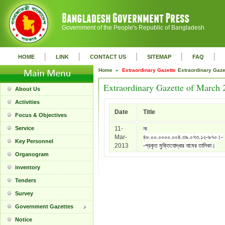
Government of the People's Republic of Bangladesh
|
|
|
|
|
HOME
LINK
CONTACT US
SITEMAP
FAQ
Home »
Extraordinary Gazette
Extraordinary Gaz
Extraordinary Gazette of March 
About Us
Activities
Date
Title
Focus & Objectives
Service
11-
নং
Mar-
৪৮.০০.০০০০.০০৪.৩৯.০৭৩.১২-৯৭০।-
Key Personnel
2013
-প্রকৃত মুক্তিযোদ্ধার নামের তালিকা।
Organogram
inventory
Tenders
Survey
Government Gazettes
Notice