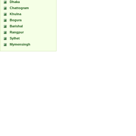
Dhaka
Chattogram
Khulna
Bogura
Barishal
Rangpur
Sylhet
Mymensingh