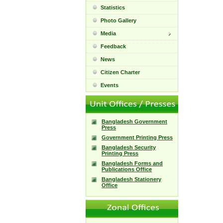
Statistics
Photo Gallery
Media
Feedback
News
Citizen Charter
Events
Bangladesh Government
Press
Government Printing Press
Bangladesh Security
Printing Press
Bangladesh Forms and
Publications Office
Bangladesh Stationery
Office