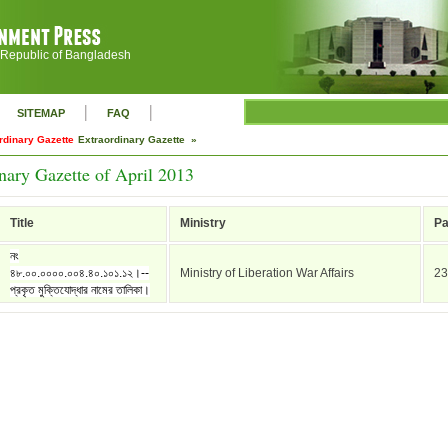
 Republic of Bangladesh
|
|
SITEMAP
FAQ
rdinary Gazette
Extraordinary Gazette »
nary Gazette of April 2013
Title
Ministry
P
নং
৪৮.০০.০০০০.০০৪.৪০.১০১.১২।--
Ministry of Liberation War Affairs
23
প্রকৃত মুক্তিযোদ্ধার নামের তালিকা।