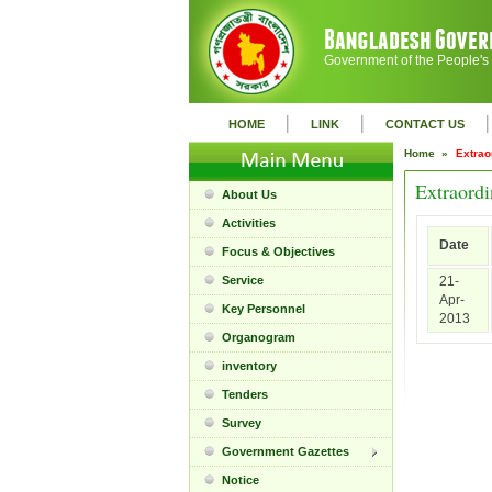
Government of the People's
|
|
|
HOME
LINK
CONTACT US
Home »
Extrao
Extraordi
About Us
Activities
Date
Focus & Objectives
Service
21-
Apr-
Key Personnel
2013
Organogram
inventory
Tenders
Survey
Government Gazettes
Notice