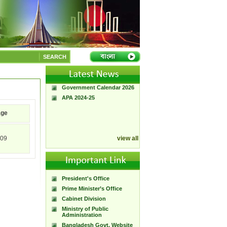
A Handbook of
Government Press
SEARCH
Citizen Charter of
Bangladesh Government
Press
Government Calendar 2026
APA 2024-25
age
09
view all
President's Office
Prime Minister’s Office
Cabinet Division
Ministry of Public
Administration
Bangladesh Govt. Website