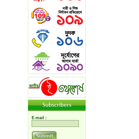
E-mail :