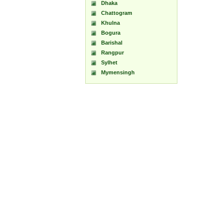
Dhaka
Chattogram
Khulna
Bogura
Barishal
Rangpur
Sylhet
Mymensingh