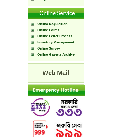
Online Requisition
Online Forms
Online Letter Process
Inventory Management
Online Survey
Online Gazette Archive
Web Mail