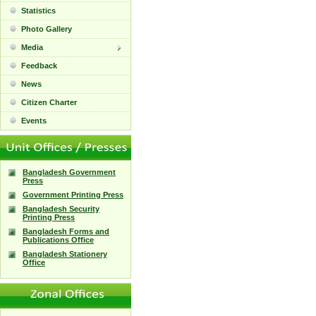
Statistics
Photo Gallery
Media
Feedback
News
Citizen Charter
Events
Bangladesh Government
Press
Government Printing Press
Bangladesh Security
Printing Press
Bangladesh Forms and
Publications Office
Bangladesh Stationery
Office