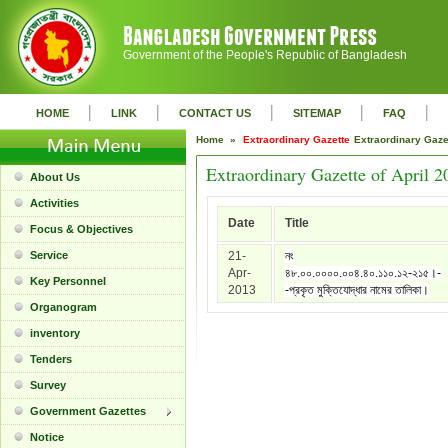
Government of the People's Republic of Bangladesh
|
|
|
|
|
HOME
LINK
CONTACT US
SITEMAP
FAQ
Home »
Extraordinary Gazette
Extraordinary Gaz
Extraordinary Gazette of April 2
About Us
Activities
Date
Title
Focus & Objectives
Service
21-
নং
Apr-
৪৮.০০.০০০০.০০৪.৪০.১১০.১২-২১৫।-
Key Personnel
2013
-প্রকৃত মুক্তিযোদ্ধার নামের তালিকা।
Organogram
inventory
Tenders
Survey
Government Gazettes
Notice