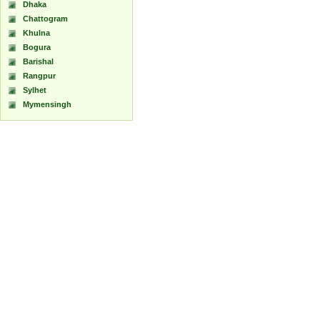
Dhaka
Chattogram
Khulna
Bogura
Barishal
Rangpur
Sylhet
Mymensingh