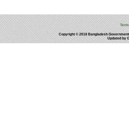
Term
Copyright © 2018 Bangladesh Government
Updated by 