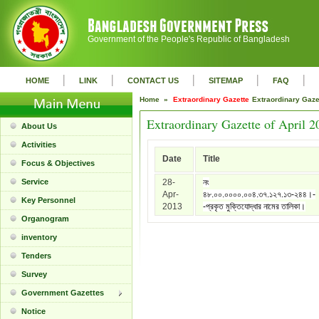
Government of the People's Republic of Bangladesh
|
|
|
|
|
HOME
LINK
CONTACT US
SITEMAP
FAQ
Home »
Extraordinary Gazette
Extraordinary Gaz
Extraordinary Gazette of April 2
About Us
Activities
Date
Title
Focus & Objectives
Service
28-
নং
Apr-
৪৮.০০.০০০০.০০৪.৩৭.১২৭.১৩-২৪৪।-
Key Personnel
2013
-প্রকৃত মুক্তিযোদ্ধার নামের তালিকা।
Organogram
inventory
Tenders
Survey
Government Gazettes
Notice