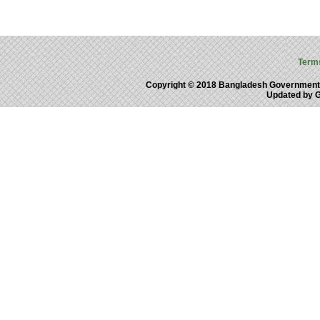
Term
Copyright © 2018 Bangladesh Government
Updated by 