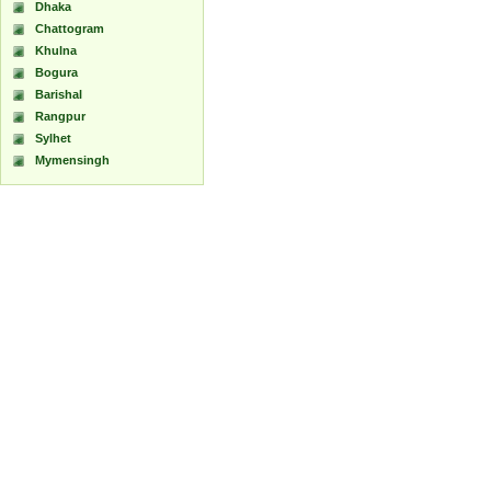
Dhaka
Chattogram
Khulna
Bogura
Barishal
Rangpur
Sylhet
Mymensingh