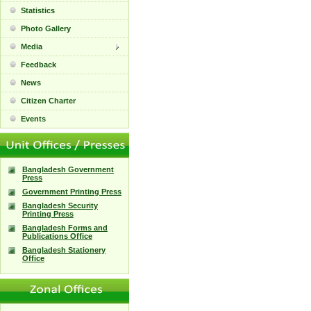
Statistics
Photo Gallery
Media
Feedback
News
Citizen Charter
Events
Bangladesh Government
Press
Government Printing Press
Bangladesh Security
Printing Press
Bangladesh Forms and
Publications Office
Bangladesh Stationery
Office