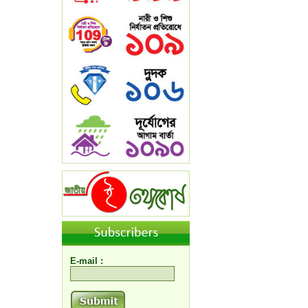
E-mail :