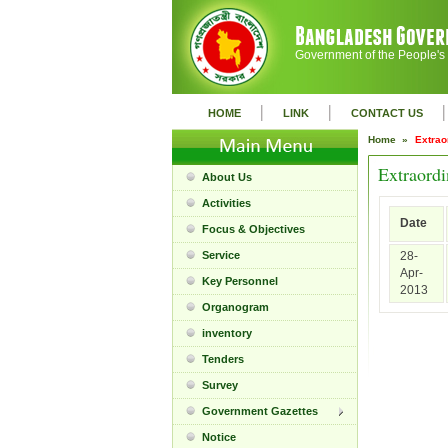
Government of the People's
|
|
|
HOME
LINK
CONTACT US
Home »
Extrao
Extraordi
About Us
Activities
Date
Focus & Objectives
Service
28-
Apr-
Key Personnel
2013
Organogram
inventory
Tenders
Survey
Government Gazettes
Notice