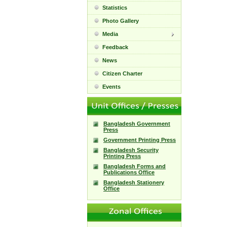
Statistics
Photo Gallery
Media
Feedback
News
Citizen Charter
Events
Bangladesh Government
Press
Government Printing Press
Bangladesh Security
Printing Press
Bangladesh Forms and
Publications Office
Bangladesh Stationery
Office