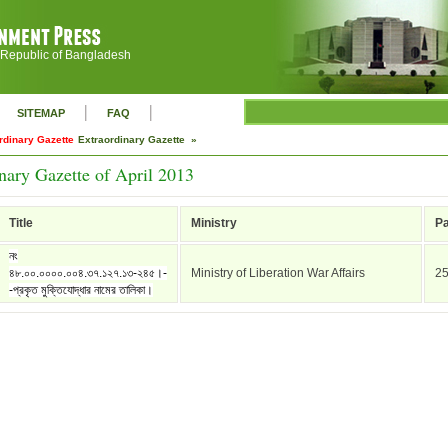
 Republic of Bangladesh
|
|
SITEMAP
FAQ
rdinary Gazette
Extraordinary Gazette »
nary Gazette of April 2013
Title
Ministry
P
নং
৪৮.০০.০০০০.০০৪.৩৭.১২৭.১৩-২৪৫।-
Ministry of Liberation War Affairs
2
-প্রকৃত মুক্তিযোদ্ধার নামের তালিকা।