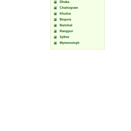
Dhaka
Chattogram
Khulna
Bogura
Barishal
Rangpur
Sylhet
Mymensingh