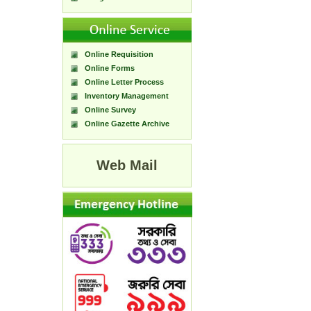
Online Requisition
Online Forms
Online Letter Process
Inventory Management
Online Survey
Online Gazette Archive
Web Mail