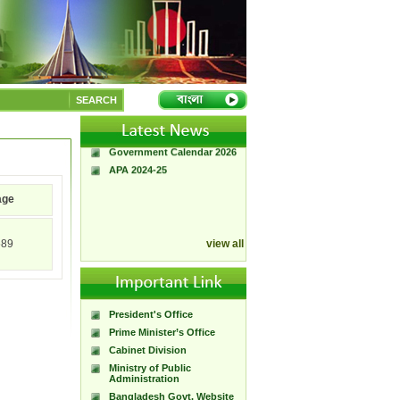
A Handbook of
Government Press
SEARCH
Citizen Charter of
Bangladesh Government
Press
Government Calendar 2026
APA 2024-25
age
589
view all
President's Office
Prime Minister’s Office
Cabinet Division
Ministry of Public
Administration
Bangladesh Govt. Website