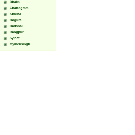
Dhaka
Chattogram
Khulna
Bogura
Barishal
Rangpur
Sylhet
Mymensingh