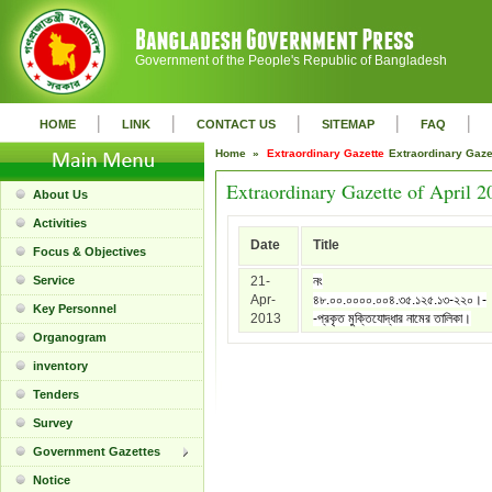
Government of the People's Republic of Bangladesh
|
|
|
|
|
HOME
LINK
CONTACT US
SITEMAP
FAQ
Home »
Extraordinary Gazette
Extraordinary Gaz
Extraordinary Gazette of April 2
About Us
Activities
Date
Title
Focus & Objectives
Service
21-
নং
Apr-
৪৮.০০.০০০০.০০৪.৩৫.১২৫.১৩-২২০।-
Key Personnel
2013
-প্রকৃত মুক্তিযোদ্ধার নামের তালিকা।
Organogram
inventory
Tenders
Survey
Government Gazettes
Notice