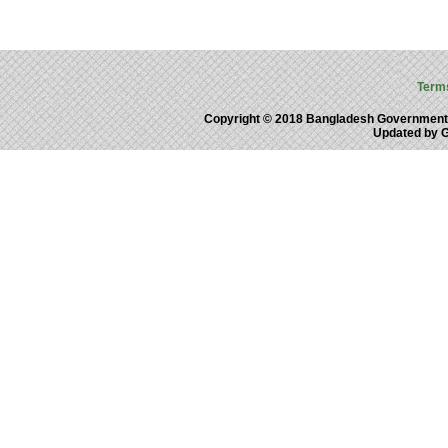
Term
Copyright © 2018 Bangladesh Government
Updated by 