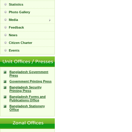
Statistics
Photo Gallery
Media
Feedback
News
Citizen Charter
Events
Bangladesh Government
Press
Government Printing Press
Bangladesh Security
Printing Press
Bangladesh Forms and
Publications Office
Bangladesh Stationery
Office