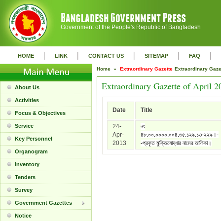
Government of the People's Republic of Bangladesh
|
|
|
|
|
HOME
LINK
CONTACT US
SITEMAP
FAQ
Home »
Extraordinary Gazette
Extraordinary Gaz
Extraordinary Gazette of April 2
About Us
Activities
Date
Title
Focus & Objectives
Service
24-
নং
Apr-
৪৮.০০.০০০০.০০৪.৩৫.১২৯.১৩-২২৯।-
Key Personnel
2013
-প্রকৃত মুক্তিযোদ্ধার নামের তালিকা।
Organogram
inventory
Tenders
Survey
Government Gazettes
Notice