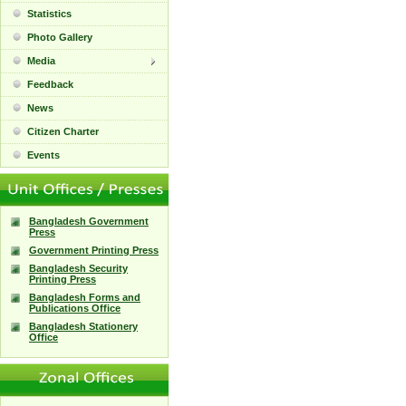
Statistics
Photo Gallery
Media
Feedback
News
Citizen Charter
Events
Bangladesh Government
Press
Government Printing Press
Bangladesh Security
Printing Press
Bangladesh Forms and
Publications Office
Bangladesh Stationery
Office