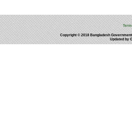
Term
Copyright © 2018 Bangladesh Government
Updated by 