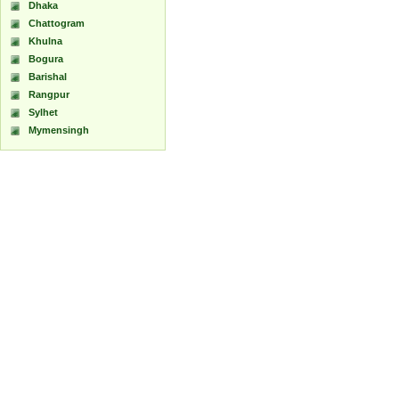
Dhaka
Chattogram
Khulna
Bogura
Barishal
Rangpur
Sylhet
Mymensingh