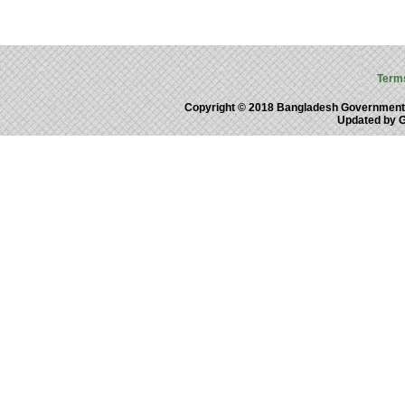
Term
Copyright © 2018 Bangladesh Government
Updated by 