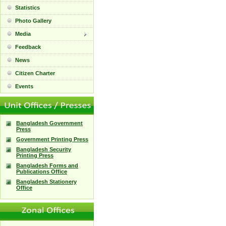
Statistics
Photo Gallery
Media
Feedback
News
Citizen Charter
Events
Bangladesh Government
Press
Government Printing Press
Bangladesh Security
Printing Press
Bangladesh Forms and
Publications Office
Bangladesh Stationery
Office