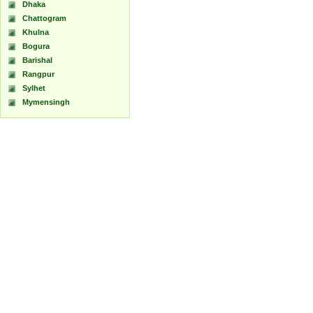
Dhaka
Chattogram
Khulna
Bogura
Barishal
Rangpur
Sylhet
Mymensingh