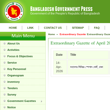
Government of the People's Republic of Bangladesh
|
|
|
|
|
HOME
LINK
CONTACT US
SITEMAP
FAQ
Home »
Extraordinary Gazette
Extraordinary Gaz
Extraordinary Gazette of April 2
About Us
Activities
Date
Title
Focus & Objectives
Service
14-
Apr-
মহানগর সিনিয়র স্পেশাল কোর্ট, ঢাকা
Key Personnel
2026
Organogram
inventory
Tenders
Survey
Government Gazettes
Notice