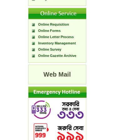
Online Requisition
Online Forms
Online Letter Process
Inventory Management
Online Survey
Online Gazette Archive
Web Mail