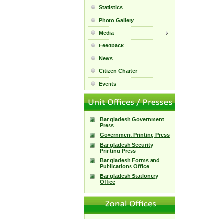
Statistics
Photo Gallery
Media
Feedback
News
Citizen Charter
Events
Bangladesh Government
Press
Government Printing Press
Bangladesh Security
Printing Press
Bangladesh Forms and
Publications Office
Bangladesh Stationery
Office