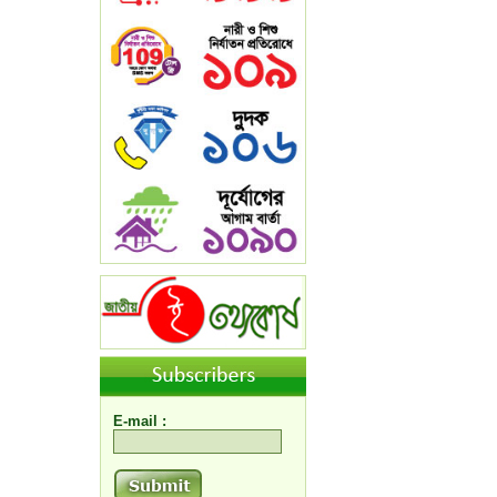
E-mail :