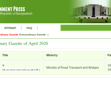
 Republic of Bangladesh
|
|
SITEMAP
FAQ
rdinary Gazette
Extraordinary Gazette »
nary Gazette of April 2026
Title
Ministry
P
নং
16
Ministry of Road Transport and Bridges
৩৫.০০.০০০০.০২০.০০৯.০১.২৬-১৭৪।
16