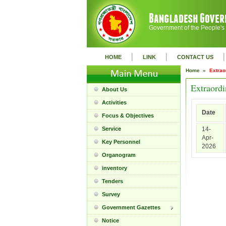
Government of the People's
|
|
|
HOME
LINK
CONTACT US
Home »
Extrao
Extraordi
About Us
Activities
Date
Focus & Objectives
Service
14-
Apr-
Key Personnel
2026
Organogram
inventory
Tenders
Survey
Government Gazettes
Notice