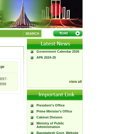
A Handbook of
Government Press
SEARCH
Citizen Charter of
Bangladesh Government
Press
Government Calendar 2026
APA 2024-25
age
897-
view all
898
President's Office
Prime Minister’s Office
Cabinet Division
Ministry of Public
Administration
Bangladesh Govt. Website