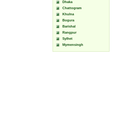
Dhaka
Chattogram
Khulna
Bogura
Barishal
Rangpur
Sylhet
Mymensingh