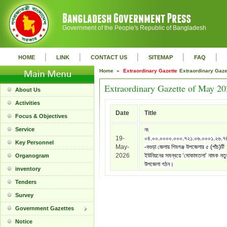
Government of the People's Republic of Bangladesh
|
|
|
|
|
HOME
LINK
CONTACT US
SITEMAP
FAQ
Home »
Extraordinary Gazette
Extraordinary Gaz
Extraordinary Gazette of May 2
About Us
Activities
Date
Title
Focus & Objectives
Service
নং
19-
০৪.০০.০০০০.০০০.৭২১.০৬.০০০১.২৬.৭
Key Personnel
May-
-বগুড়া জেলার শিবগঞ্জ উপজেলার ৫ (পাঁচ)টি
2026
ইউনিয়নের সমন্বয়ে ‘মোকামতলা’ নামক নতু
Organogram
উপজেলা গঠন।
inventory
Tenders
Survey
Government Gazettes
Notice