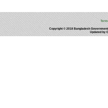
Term
Copyright © 2018 Bangladesh Government
Updated by 