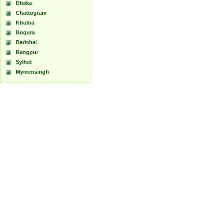
Dhaka
Chattogram
Khulna
Bogura
Barishal
Rangpur
Sylhet
Mymensingh