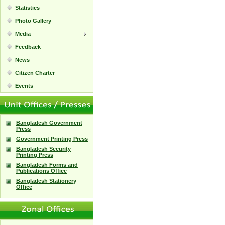
Statistics
Photo Gallery
Media
Feedback
News
Citizen Charter
Events
Bangladesh Government
Press
Government Printing Press
Bangladesh Security
Printing Press
Bangladesh Forms and
Publications Office
Bangladesh Stationery
Office