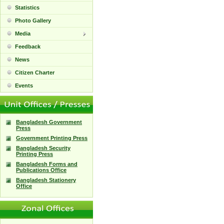
Statistics
Photo Gallery
Media
Feedback
News
Citizen Charter
Events
Bangladesh Government
Press
Government Printing Press
Bangladesh Security
Printing Press
Bangladesh Forms and
Publications Office
Bangladesh Stationery
Office