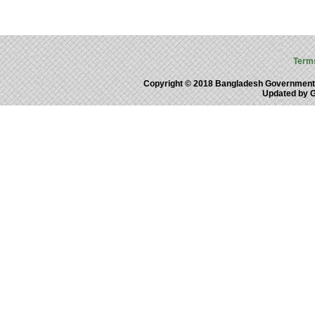
Term
Copyright © 2018 Bangladesh Government
Updated by 