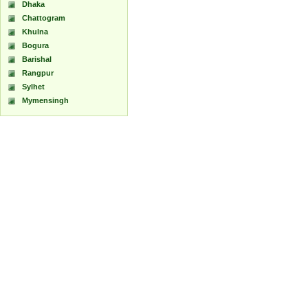
Dhaka
Chattogram
Khulna
Bogura
Barishal
Rangpur
Sylhet
Mymensingh