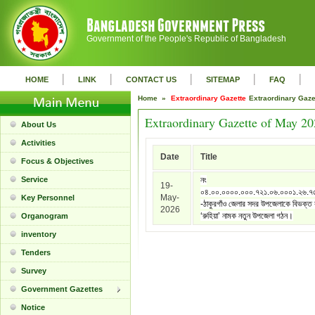
Government of the People's Republic of Bangladesh
|
|
|
|
|
HOME
LINK
CONTACT US
SITEMAP
FAQ
Home »
Extraordinary Gazette
Extraordinary Gaz
Extraordinary Gazette of May 2
About Us
Activities
Date
Title
Focus & Objectives
Service
নং
19-
০৪.০০.০০০০.০০০.৭২১.০৬.০০০১.২৬.৭
May-
Key Personnel
-ঠাকুরগাঁও জেলার সদর উপজেলাকে বিভক্ত
2026
‘রুহিয়া’ নামক নতুন উপজেলা গঠন।
Organogram
inventory
Tenders
Survey
Government Gazettes
Notice