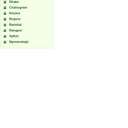
Dhaka
Chattogram
Khulna
Bogura
Barishal
Rangpur
Sylhet
Mymensingh