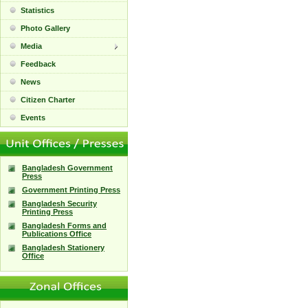
Statistics
Photo Gallery
Media
Feedback
News
Citizen Charter
Events
Bangladesh Government
Press
Government Printing Press
Bangladesh Security
Printing Press
Bangladesh Forms and
Publications Office
Bangladesh Stationery
Office