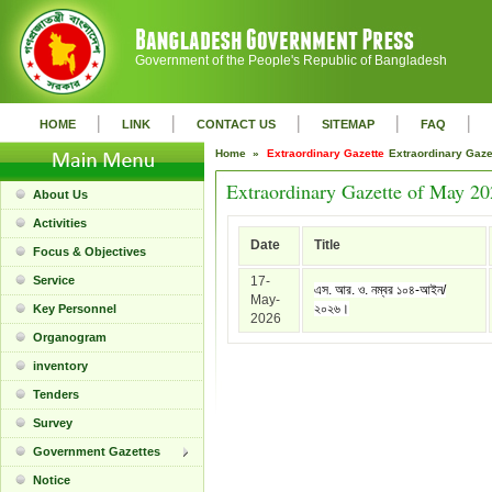
Government of the People's Republic of Bangladesh
|
|
|
|
|
HOME
LINK
CONTACT US
SITEMAP
FAQ
Home »
Extraordinary Gazette
Extraordinary Gaz
Extraordinary Gazette of May 2
About Us
Activities
Date
Title
Focus & Objectives
Service
17-
এস. আর. ও. নম্বর ১০৪-আইন/
May-
২০২৬।
Key Personnel
2026
Organogram
inventory
Tenders
Survey
Government Gazettes
Notice