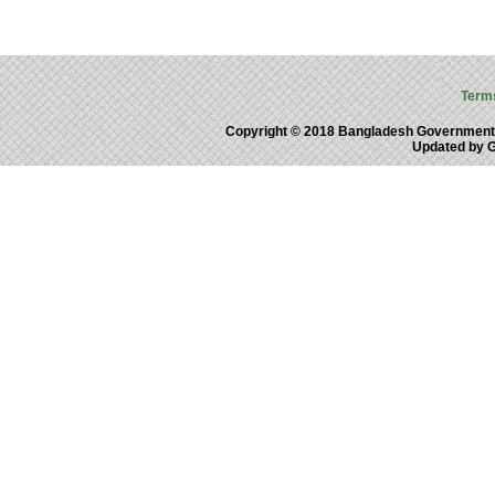
Term
Copyright © 2018 Bangladesh Government
Updated by 