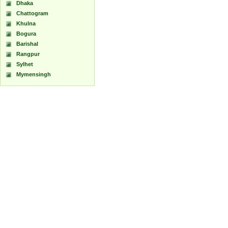
Dhaka
Chattogram
Khulna
Bogura
Barishal
Rangpur
Sylhet
Mymensingh