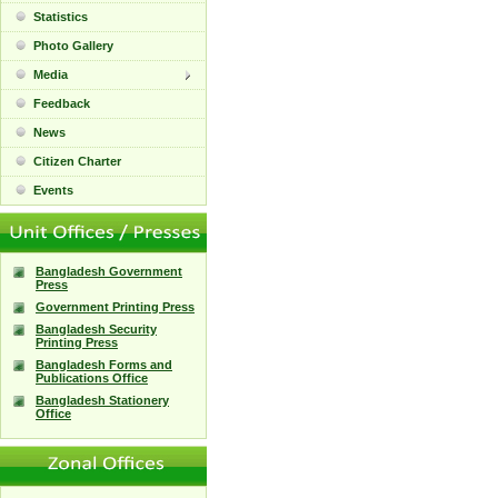
Statistics
Photo Gallery
Media
Feedback
News
Citizen Charter
Events
Bangladesh Government
Press
Government Printing Press
Bangladesh Security
Printing Press
Bangladesh Forms and
Publications Office
Bangladesh Stationery
Office