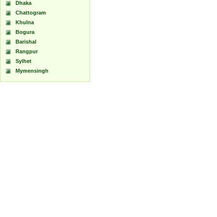
Dhaka
Chattogram
Khulna
Bogura
Barishal
Rangpur
Sylhet
Mymensingh