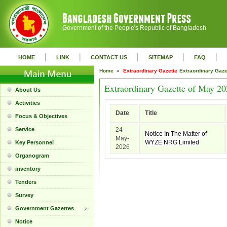
Government of the People's Republic of Bangladesh
|
|
|
|
|
HOME
LINK
CONTACT US
SITEMAP
FAQ
Home »
Extraordinary Gazette
Extraordinary Gaz
Extraordinary Gazette of May 2
About Us
Activities
Date
Title
Focus & Objectives
Service
24-
Notice In The Matter of
May-
WYZE NRG Limited
Key Personnel
2026
Organogram
inventory
Tenders
Survey
Government Gazettes
Notice