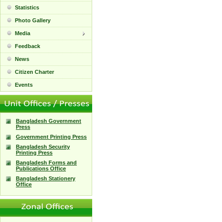
Statistics
Photo Gallery
Media
Feedback
News
Citizen Charter
Events
Bangladesh Government
Press
Government Printing Press
Bangladesh Security
Printing Press
Bangladesh Forms and
Publications Office
Bangladesh Stationery
Office