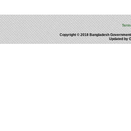
Term
Copyright © 2018 Bangladesh Government
Updated by 