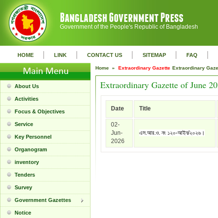
Government of the People's Republic of Bangladesh
|
|
|
|
|
HOME
LINK
CONTACT US
SITEMAP
FAQ
Home »
Extraordinary Gazette
Extraordinary Gaz
Extraordinary Gazette of June 2
About Us
Activities
Date
Title
Focus & Objectives
Service
02-
Jun-
এস.আর.ও. নং ১২০-আইন/২০২৬।
Key Personnel
2026
Organogram
inventory
Tenders
Survey
Government Gazettes
Notice