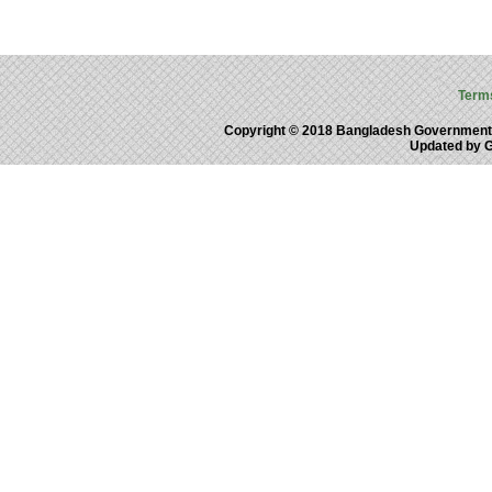
Term
Copyright © 2018 Bangladesh Government
Updated by 