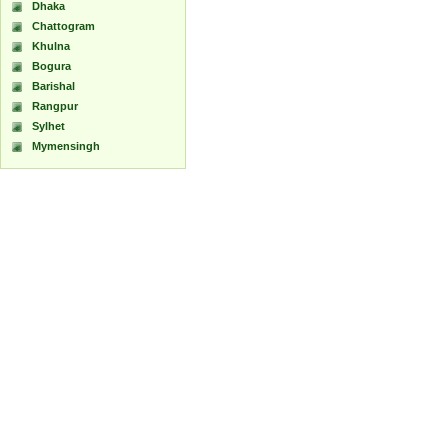
Dhaka
Chattogram
Khulna
Bogura
Barishal
Rangpur
Sylhet
Mymensingh