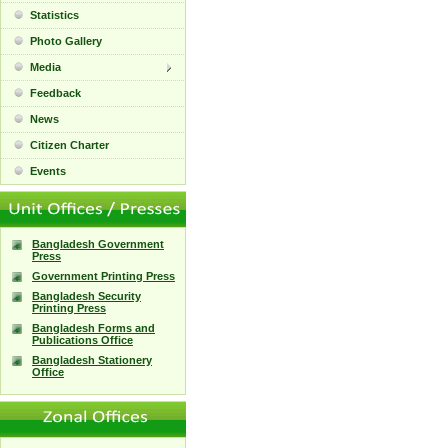
Statistics
Photo Gallery
Media
Feedback
News
Citizen Charter
Events
Bangladesh Government
Press
Government Printing Press
Bangladesh Security
Printing Press
Bangladesh Forms and
Publications Office
Bangladesh Stationery
Office