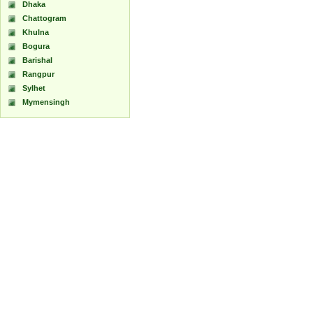
Dhaka
Chattogram
Khulna
Bogura
Barishal
Rangpur
Sylhet
Mymensingh