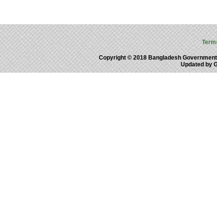
Term
Copyright © 2018 Bangladesh Government
Updated by 