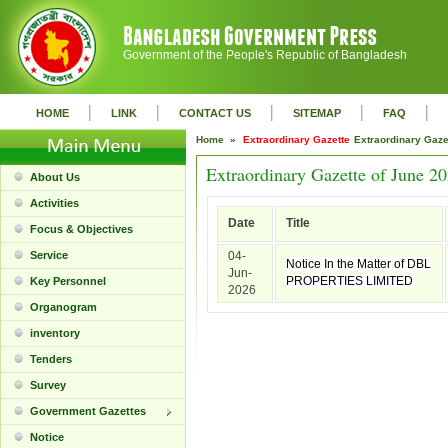
Government of the People's Republic of Bangladesh
|
|
|
|
|
HOME
LINK
CONTACT US
SITEMAP
FAQ
Home »
Extraordinary Gazette
Extraordinary Gaz
Extraordinary Gazette of June 2
About Us
Activities
Date
Title
Focus & Objectives
Service
04-
Notice In the Matter of DBL
Jun-
PROPERTIES LIMITED
Key Personnel
2026
Organogram
inventory
Tenders
Survey
Government Gazettes
Notice