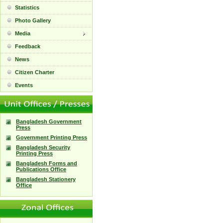
Statistics
Photo Gallery
Media
Feedback
News
Citizen Charter
Events
Bangladesh Government
Press
Government Printing Press
Bangladesh Security
Printing Press
Bangladesh Forms and
Publications Office
Bangladesh Stationery
Office