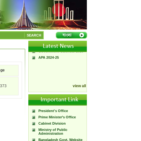
A Handbook of
Government Press
Citizen Charter of
SEARCH
Bangladesh Government
Press
Government Calendar 2026
APA 2024-25
age
373
view all
President's Office
Prime Minister’s Office
Cabinet Division
Ministry of Public
Administration
Bangladesh Govt. Website