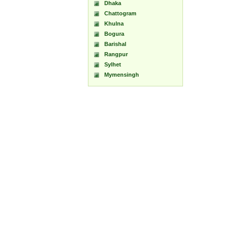
Dhaka
Chattogram
Khulna
Bogura
Barishal
Rangpur
Sylhet
Mymensingh