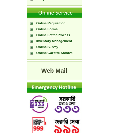
Online Requisition
Online Forms
Online Letter Process
Inventory Management
Online Survey
Online Gazette Archive
Web Mail