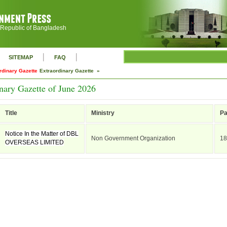
 Republic of Bangladesh
|
|
SITEMAP
FAQ
rdinary Gazette
Extraordinary Gazette »
nary Gazette of June 2026
Title
Ministry
P
Notice In the Matter of DBL
Non Government Organization
18
OVERSEAS LIMITED