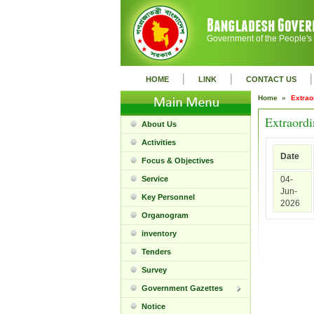
Government of the People's
|
|
|
HOME
LINK
CONTACT US
Home »
Extrao
Extraordi
About Us
Activities
Date
Focus & Objectives
Service
04-
Jun-
Key Personnel
2026
Organogram
inventory
Tenders
Survey
Government Gazettes
Notice