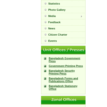
Statistics
Photo Gallery
Media
Feedback
News
Citizen Charter
Events
Bangladesh Government
Press
Government Printing Press
Bangladesh Security
Printing Press
Bangladesh Forms and
Publications Office
Bangladesh Stationery
Office