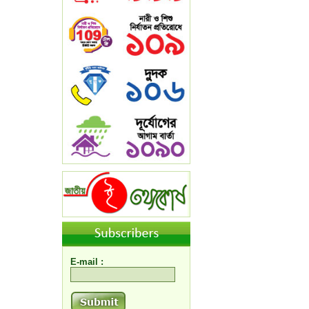
E-mail :