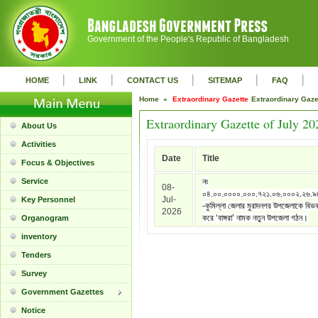
Government of the People's Republic of Bangladesh
|
|
|
|
|
HOME
LINK
CONTACT US
SITEMAP
FAQ
Home »
Extraordinary Gazette
Extraordinary Gaz
Extraordinary Gazette of July 20
About Us
Activities
Date
Title
Focus & Objectives
Service
নং
08-
০৪.০০.০০০০.০০০.৭২১.০৬.০০০২.২৬.
Jul-
Key Personnel
-কুমিল্লা জেলার মুরাদনগর উপজেলাকে বিভ
2026
করে ‘বাঙ্গরা’ নামক নতুন উপজেলা গঠন।
Organogram
inventory
Tenders
Survey
Government Gazettes
Notice