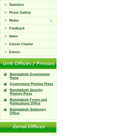
Statistics
Photo Gallery
Media
Feedback
News
Citizen Charter
Events
Bangladesh Government
Press
Government Printing Press
Bangladesh Security
Printing Press
Bangladesh Forms and
Publications Office
Bangladesh Stationery
Office