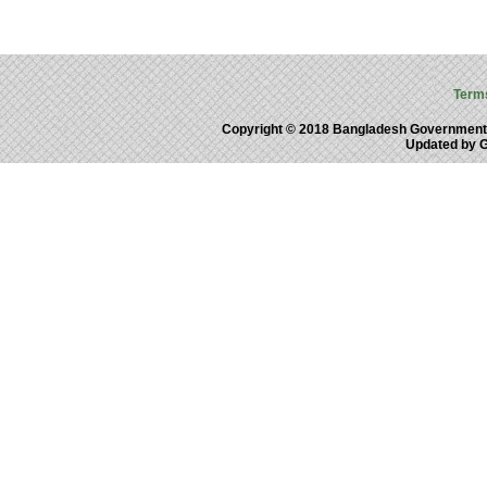
Term
Copyright © 2018 Bangladesh Government
Updated by 