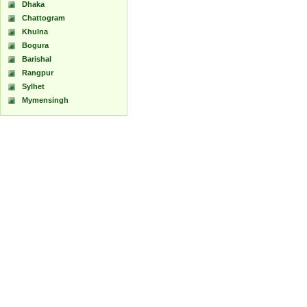
Dhaka
Chattogram
Khulna
Bogura
Barishal
Rangpur
Sylhet
Mymensingh