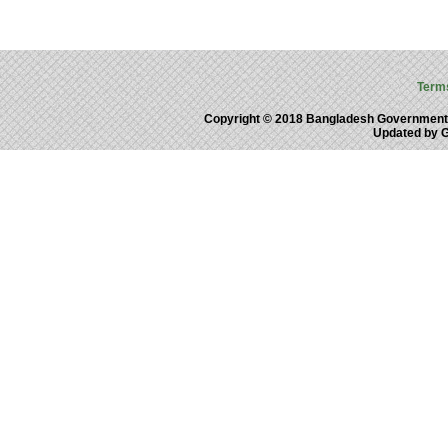
Term
Copyright © 2018 Bangladesh Government
Updated by 