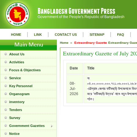
Government of the People's Republic of Bangladesh
|
|
|
|
|
HOME
LINK
CONTACT US
SITEMAP
FAQ
Home »
Extraordinary Gazette
Extraordinary Gaz
Extraordinary Gazette of July 20
About Us
Activities
Date
Title
Focus & Objectives
Service
নং
08-
০৪.০০.০০০০.০০০.৭২১.০৬.০০০২.২৬.
Key Personnel
Jul-
-চট্টগ্রাম জেলার ফটিকছড়ি উপজেলাকে বিভ
2026
করে ‘ফটিকছড়ি উত্তর’ নামে নতুন উপজেলা
Organogram
গঠন।
inventory
Tenders
Survey
Government Gazettes
Notice