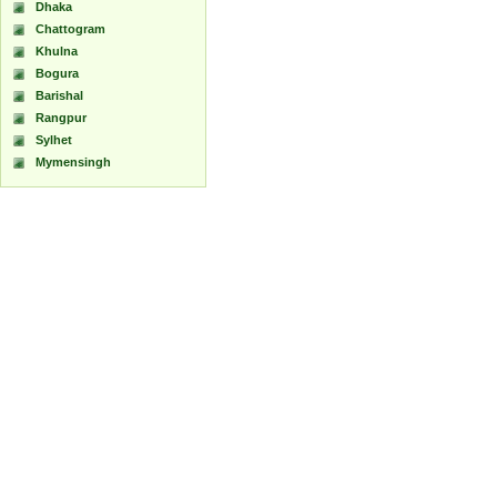
Dhaka
Chattogram
Khulna
Bogura
Barishal
Rangpur
Sylhet
Mymensingh