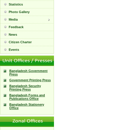
Statistics
Photo Gallery
Media
Feedback
News
Citizen Charter
Events
Bangladesh Government
Press
Government Printing Press
Bangladesh Security
Printing Press
Bangladesh Forms and
Publications Office
Bangladesh Stationery
Office