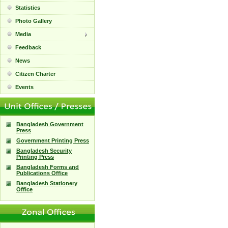
Statistics
Photo Gallery
Media
Feedback
News
Citizen Charter
Events
Bangladesh Government
Press
Government Printing Press
Bangladesh Security
Printing Press
Bangladesh Forms and
Publications Office
Bangladesh Stationery
Office