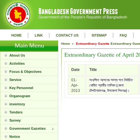
Government of the People's Republic of Bangladesh
|
|
|
|
|
HOME
LINK
CONTACT US
SITEMAP
FAQ
Home »
Extraordinary Gazette
Extraordinary Gaz
Extraordinary Gazette of April 2
About Us
Activities
Date
Title
Focus & Objectives
Service
01-
সংরক্ষিত আসনের সদস্য পদে নির্বাচিত
Apr-
ঘোষিত প্রার্থীর তালিকা (জেলা
Key Personnel
2013
চাঁপাইনবাবগঞ্জ, উপজেলা শিবগঞ্জ)।
Organogram
inventory
Tenders
Survey
Government Gazettes
Notice