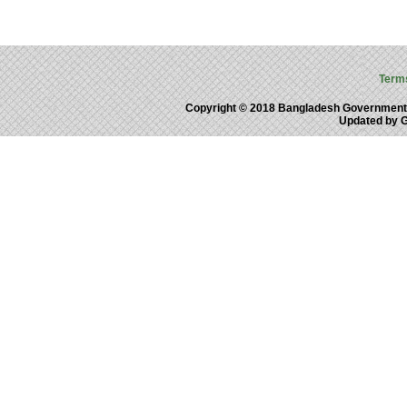
Term
Copyright © 2018 Bangladesh Government
Updated by 