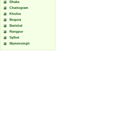
Dhaka
Chattogram
Khulna
Bogura
Barishal
Rangpur
Sylhet
Mymensingh