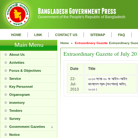
Government of the People's Republic of Bangladesh
|
|
|
|
|
HOME
LINK
CONTACT US
SITEMAP
FAQ
Home »
Extraordinary Gazette
Extraordinary Gaz
Extraordinary Gazette of July 20
About Us
Activities
Date
Title
Focus & Objectives
Service
22-
২০১৩ সনের ৩০ নং আইন--আইন
Jul-
বাংলাদেশ শ্রম (সংশোধন) আইন,
Key Personnel
2013
২০১৩।
Organogram
inventory
Tenders
Survey
Government Gazettes
Notice