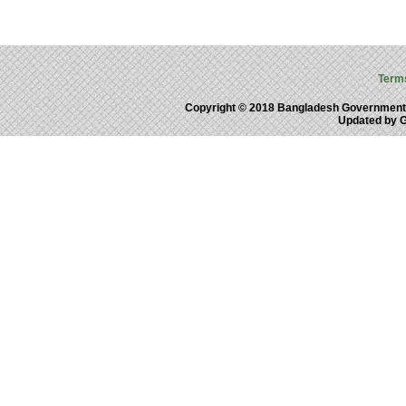
Term
Copyright © 2018 Bangladesh Government
Updated by 