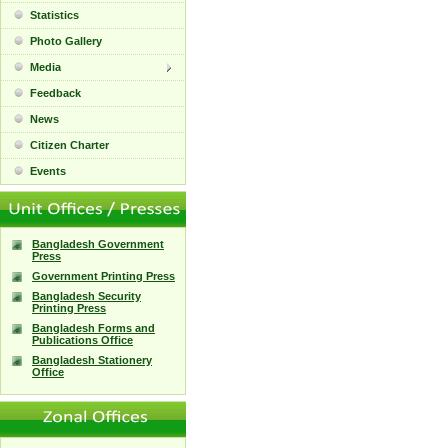
Statistics
Photo Gallery
Media
Feedback
News
Citizen Charter
Events
Bangladesh Government
Press
Government Printing Press
Bangladesh Security
Printing Press
Bangladesh Forms and
Publications Office
Bangladesh Stationery
Office