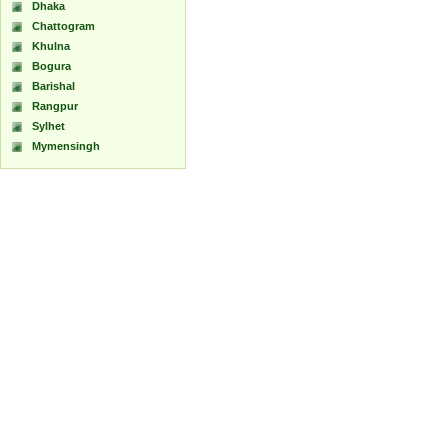
Dhaka
Chattogram
Khulna
Bogura
Barishal
Rangpur
Sylhet
Mymensingh