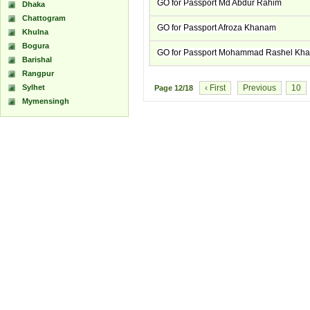
GO for Passport Md Abdur Rahim
Dhaka
Chattogram
GO for Passport Afroza Khanam
Khulna
Bogura
GO for Passport Mohammad Rashel Kh
Barishal
Rangpur
Sylhet
‹ First
Previous
10
Page
12/18
Mymensingh