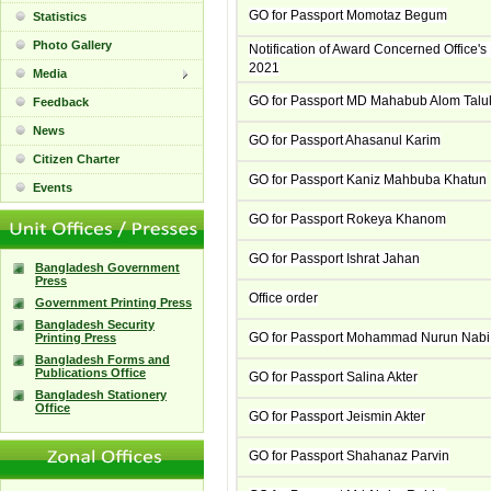
GO for Passport Momotaz Begum
Statistics
Photo Gallery
Notification of Award Concerned Office
2021
Media
GO for Passport MD Mahabub Alom Talu
Feedback
News
GO for Passport Ahasanul Karim
Citizen Charter
GO for Passport Kaniz Mahbuba Khatun
Events
GO for Passport Rokeya Khanom
GO for Passport Ishrat Jahan
Bangladesh Government
Press
Office order
Government Printing Press
Bangladesh Security
GO for Passport Mohammad Nurun Nabi
Printing Press
Bangladesh Forms and
Publications Office
GO for Passport Salina Akter
Bangladesh Stationery
Office
GO for Passport Jeismin Akter
GO for Passport Shahanaz Parvin