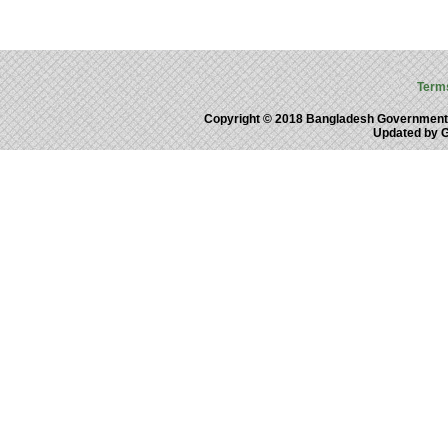
Term
Copyright © 2018 Bangladesh Government
Updated by 