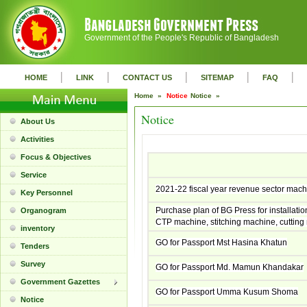
Government of the People's Republic of Bangladesh
|
|
|
|
|
HOME
LINK
CONTACT US
SITEMAP
FAQ
Home »
Notice
Notice »
Notice
About Us
Activities
Focus & Objectives
Service
2021-22 fiscal year revenue sector mac
Key Personnel
Purchase plan of BG Press for installation
Organogram
CTP machine, stitching machine, cutting 
inventory
GO for Passport Mst Hasina Khatun
Tenders
Survey
GO for Passport Md. Mamun Khandakar
Government Gazettes
GO for Passport Umma Kusum Shoma
Notice