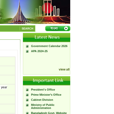
A Handbook of
Government Press
SEARCH
Citizen Charter of
Bangladesh Government
Press
Government Calendar 2026
APA 2024-25
view all
l year
President's Office
Prime Minister’s Office
Cabinet Division
Ministry of Public
Administration
Bangladesh Govt. Website