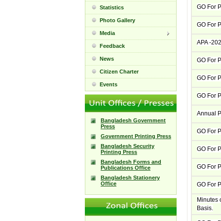
GO For Pa
Statistics
Photo Gallery
GO For P
Media
APA -20
Feedback
News
GO For P
Citizen Charter
GO For 
Events
GO For 
Annual P
Bangladesh Government
Press
GO For P
Government Printing Press
Bangladesh Security
GO For P
Printing Press
Bangladesh Forms and
GO For P
Publications Office
Bangladesh Stationery
Office
GO For P
Minutes 
Basis.