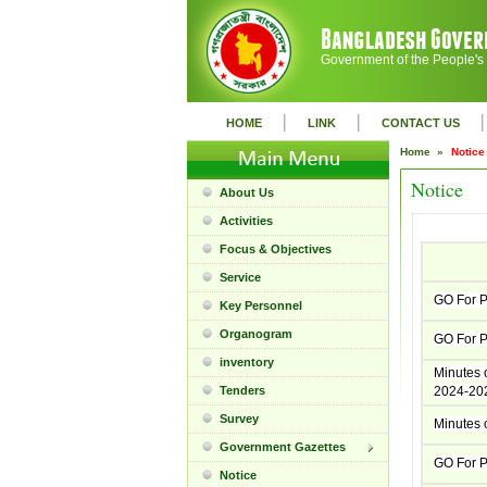
Government of the People's
|
|
|
HOME
LINK
CONTACT US
Home »
Notice
Notice
About Us
Activities
Focus & Objectives
Service
GO For P
Key Personnel
Organogram
GO For P
inventory
Minutes o
Tenders
2024-202
Survey
Minutes o
Government Gazettes
GO For P
Notice