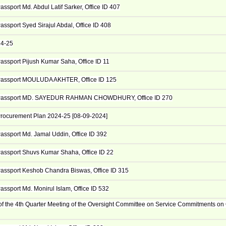
ssport Md. Abdul Latif Sarker, Office ID 407
assport Syed Sirajul Abdal, Office ID 408
24-25
assport Pijush Kumar Saha, Office ID 11
Passport MOULUDA AKHTER, Office ID 125
Passport MD. SAYEDUR RAHMAN CHOWDHURY, Office ID 270
rocurement Plan 2024-25 [08-09-2024]
assport Md. Jamal Uddin, Office ID 392
assport Shuvs Kumar Shaha, Office ID 22
assport Keshob Chandra Biswas, Office ID 315
assport Md. Monirul Islam, Office ID 532
of the 4th Quarter Meeting of the Oversight Committee on Service Commitments on 