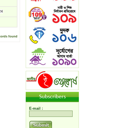
24
cords found
E-mail :