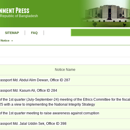
 Republic of Bangladesh
|
|
SITEMAP
FAQ
Notice »
Notice Name
assport Md. Abdul Alim Dewan, Office ID 287
assport Md. Kasum Ali, Office ID 284
f the 1st quarter (July-September-24) meeting of the Ethics Committee for the fisca
5 with a view to implementing the National Integrity Strategy
f the 1st quarter meeting to raise awareness against corruption
assport Md. Jalal Uddin Sek, Office ID 398