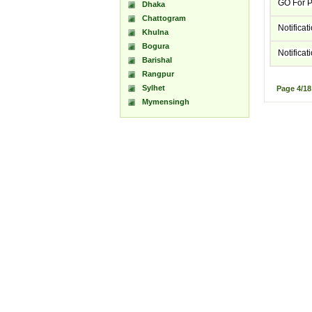
GO For P
Dhaka
Chattogram
Notifica
Khulna
Bogura
Notifica
Barishal
Rangpur
Sylhet
Page
4/1
Mymensingh