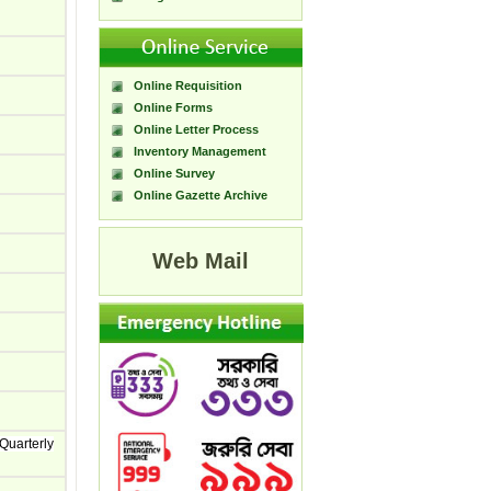
Online Requisition
Online Forms
Online Letter Process
Inventory Management
Online Survey
Online Gazette Archive
Web Mail
Quarterly