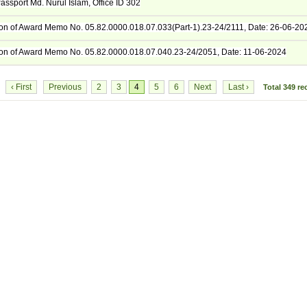
assport Md. Nurul Islam, Office ID 302
tion of Award Memo No. 05.82.0000.018.07.033(Part-1).23-24/2111, Date: 26-06-20
tion of Award Memo No. 05.82.0000.018.07.040.23-24/2051, Date: 11-06-2024
‹ First
Previous
2
3
4
5
6
Next
Last ›
8
Total
349
re