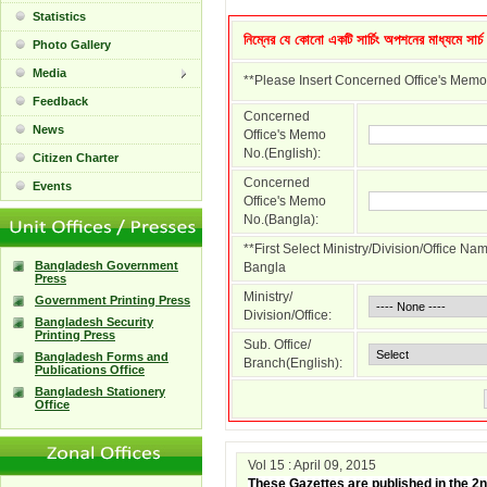
Statistics
নিম্নের যে কোনো একটি সার্চিং অপশনের মাধ্যমে সার্
Photo Gallery
Media
**Please Insert Concerned Office's Memo
Feedback
Concerned
News
Office's Memo
No.(English):
Citizen Charter
Concerned
Events
Office's Memo
No.(Bangla):
**First Select Ministry/Division/Office N
Bangladesh Government
Bangla
Press
Ministry/
Government Printing Press
Division/Office:
Bangladesh Security
Printing Press
Sub. Office/
Bangladesh Forms and
Branch(English):
Publications Office
Bangladesh Stationery
Office
Vol 15 : April 09, 2015
These Gazettes are published in the 2n