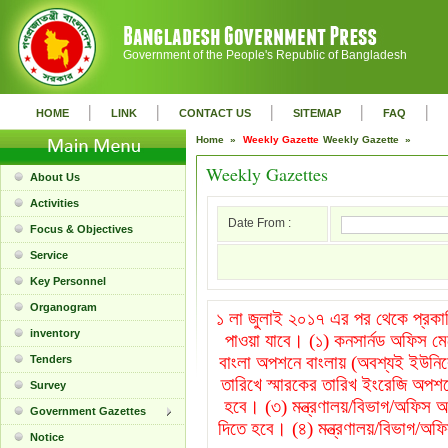
Government of the People's Republic of Bangladesh
|
|
|
|
|
HOME
LINK
CONTACT US
SITEMAP
FAQ
Home »
Weekly Gazette
Weekly Gazette »
Weekly Gazettes
About Us
Activities
Date From :
Focus & Objectives
Service
Key Personnel
Organogram
১ লা জুলাই ২০১৭ এর পর থেকে প্রকাশি
inventory
পাওয়া যাবে। (১) কনসার্নড অফিস ম
বাংলা অপশনে বাংলায় (অবশ্যই ইউনিক
Tenders
তারিখে স্মারকের তারিখ ইংরেজি অপশন
Survey
হবে। (৩) মন্ত্রণালয়/বিভাগ/অফিস অপ
Government Gazettes
দিতে হবে। (৪) মন্ত্রণালয়/বিভাগ/অফি
Notice