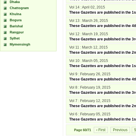
Dhaka
Vol 14 : April 02, 2015
Chattogram
These Gazettes are published in the 1s
Khulna
Bogura
Vol 13 : March 26, 2015
These Gazettes are published in the 4
Barishal
Rangpur
Vol 12 : March 19, 2015
Sylhet
These Gazettes are published in the 3
Mymensingh
Vol 11 : March 12, 2015
These Gazettes are published in the 2
Vol 10 : March 05, 2015
These Gazettes are published in the 1
Vol 9 : February 26, 2015
These Gazettes are published in the 4
Vol 8 : February 19, 2015
These Gazettes are published in the 3
Vol 7 : February 12, 2015
These Gazettes are published in the 2
Vol 6 : February 05, 2015
These Gazettes are published in the 1
‹ First
Previous
Page
60/71