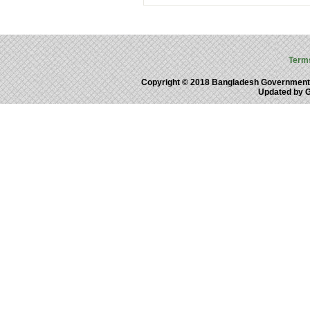
Term
Copyright © 2018 Bangladesh Government
Updated by 