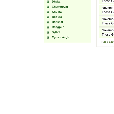
These Ga
Dhaka
Chattogram
Novembe
Khulna
These Ga
Bogura
Novembe
Barishal
These Ga
Rangpur
Novembe
Sylhet
These Ga
Mymensingh
Page
339