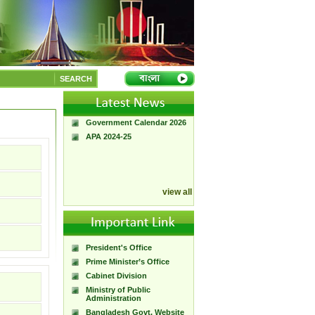
A Handbook of
Government Press
SEARCH
Citizen Charter of
Bangladesh Government
Press
Government Calendar 2026
APA 2024-25
view all
President's Office
Prime Minister’s Office
Cabinet Division
Ministry of Public
Administration
Bangladesh Govt. Website