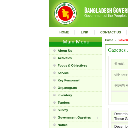
Government of the People's
|
|
|
HOME
LINK
CONTACT US
Home »
Gover
Gazettes 
About Us
Activities
কী-ওয়ার্ড :
Focus & Objectives
Service
তারিখ থেকে 
Key Personnel
গ্যাজেটের ধ
Organogram
inventory
Tenders
Survey
Decembe
Government Gazettes
These Ga
Notice
Decembe