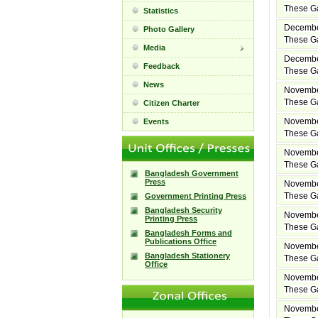
These Ga
Statistics
Decembe
Photo Gallery
These Ga
Media
Decembe
Feedback
These Ga
News
Novembe
These Ga
Citizen Charter
Novembe
Events
These Ga
Novembe
These Ga
Bangladesh Government
Press
Novembe
These Ga
Government Printing Press
Bangladesh Security
Novembe
Printing Press
These Ga
Bangladesh Forms and
Publications Office
Novembe
Bangladesh Stationery
These Ga
Office
Novembe
These Ga
Novembe