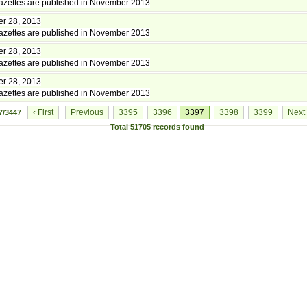
zettes are published in November 2013
r 28, 2013
zettes are published in November 2013
r 28, 2013
zettes are published in November 2013
r 28, 2013
zettes are published in November 2013
‹ First
Previous
3395
3396
3397
3398
3399
Next
7/3447
Total
51705
records found