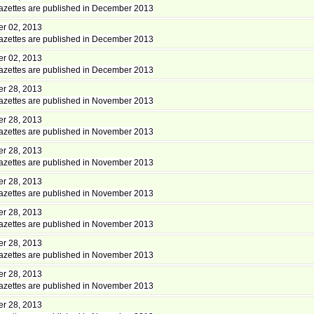
zettes are published in December 2013
r 02, 2013
zettes are published in December 2013
r 02, 2013
zettes are published in December 2013
r 28, 2013
zettes are published in November 2013
r 28, 2013
zettes are published in November 2013
r 28, 2013
zettes are published in November 2013
r 28, 2013
zettes are published in November 2013
r 28, 2013
zettes are published in November 2013
r 28, 2013
zettes are published in November 2013
r 28, 2013
zettes are published in November 2013
r 28, 2013