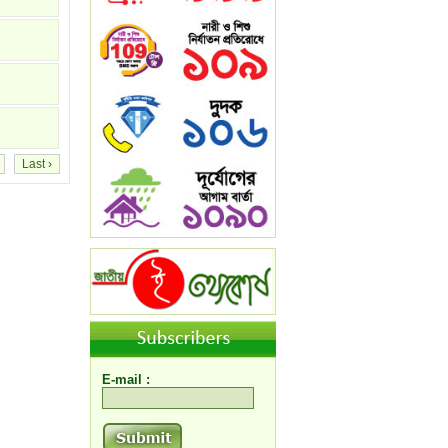
Last ›
E-mail :