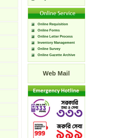
Online Requisition
Online Forms
Online Letter Process
Inventory Management
Online Survey
Online Gazette Archive
Web Mail