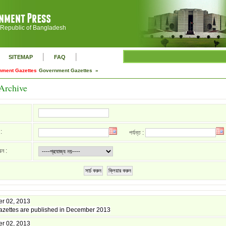
 Republic of Bangladesh
|
|
SITEMAP
FAQ
nment Gazettes
Government Gazettes »
Archive
:
পর্যন্ত :
রন :
সার্চ করুন
ক্লিয়ার করুন
r 02, 2013
zettes are published in December 2013
r 02, 2013