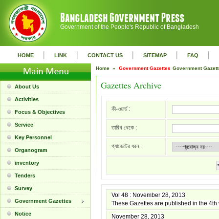
Government of the People's Republic of Bangladesh
|
|
|
|
|
HOME
LINK
CONTACT US
SITEMAP
FAQ
Home »
Government Gazettes
Government Gazet
Gazettes Archive
About Us
Activities
কী-ওয়ার্ড :
Focus & Objectives
Service
তারিখ থেকে :
Key Personnel
গ্যাজেটের ধরন :
Organogram
inventory
Tenders
Survey
Vol 48 : November 28, 2013
Government Gazettes
These Gazettes are published in the 4t
Notice
November 28, 2013