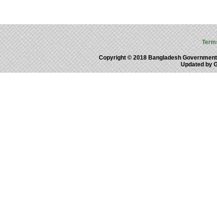
Term
Copyright © 2018 Bangladesh Government
Updated by 