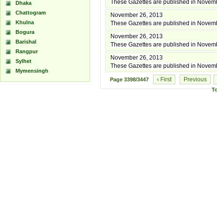
These Gazettes are published in Novem
Dhaka
Chattogram
November 26, 2013
Khulna
These Gazettes are published in Novem
Bogura
November 26, 2013
Barishal
These Gazettes are published in Novem
Rangpur
November 26, 2013
Sylhet
These Gazettes are published in Novem
Mymensingh
‹ First
Previous
Page
3398/3447
T