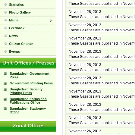
These Gazettes are published in Novem
Statistics
November 28, 2013
Photo Gallery
These Gazettes are published in Novem
Media
November 28, 2013
Feedback
These Gazettes are published in Novem
News
November 28, 2013
These Gazettes are published in Novem
Citizen Charter
November 28, 2013
Events
These Gazettes are published in Novem
November 28, 2013
These Gazettes are published in Novem
Bangladesh Government
Press
November 28, 2013
These Gazettes are published in Novem
Government Printing Press
Bangladesh Security
November 28, 2013
Printing Press
These Gazettes are published in Novem
Bangladesh Forms and
Publications Office
November 28, 2013
Bangladesh Stationery
These Gazettes are published in Novem
Office
November 26, 2013
These Gazettes are published in Novem
November 26, 2013