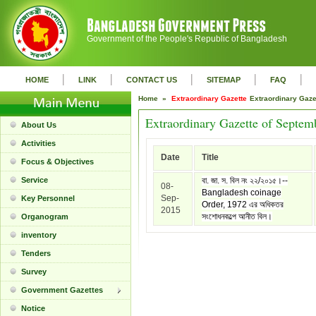
Government of the People's Republic of Bangladesh
|
|
|
|
|
HOME
LINK
CONTACT US
SITEMAP
FAQ
Home »
Extraordinary Gazette
Extraordinary Gaz
Extraordinary Gazette of Septem
About Us
Activities
Date
Title
Focus & Objectives
Service
বা. জা. স. বিল নং ২২/২০১৫।--
08-
Bangladesh coinage
Sep-
Key Personnel
Order, 1972 এর অধিকতর
2015
সংশোধনকল্পে আনীত বিল।
Organogram
inventory
Tenders
Survey
Government Gazettes
Notice