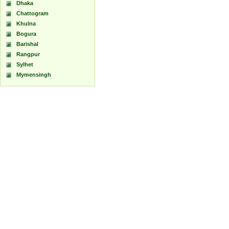
Dhaka
Chattogram
Khulna
Bogura
Barishal
Rangpur
Sylhet
Mymensingh