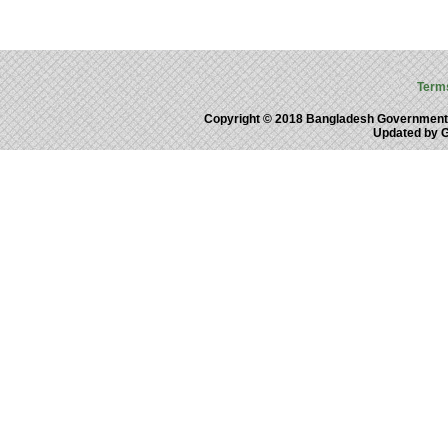
Term
Copyright © 2018 Bangladesh Government
Updated by 