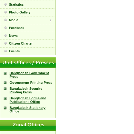
Statistics
Photo Gallery
Media
Feedback
News
Citizen Charter
Events
Bangladesh Government
Press
Government Printing Press
Bangladesh Security
Printing Press
Bangladesh Forms and
Publications Office
Bangladesh Stationery
Office