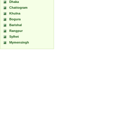
Dhaka
Chattogram
Khulna
Bogura
Barishal
Rangpur
Sylhet
Mymensingh