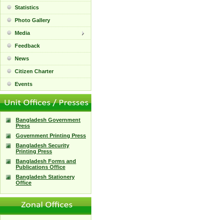
Statistics
Photo Gallery
Media
Feedback
News
Citizen Charter
Events
Bangladesh Government
Press
Government Printing Press
Bangladesh Security
Printing Press
Bangladesh Forms and
Publications Office
Bangladesh Stationery
Office