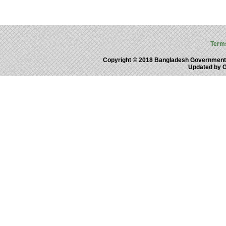
Term
Copyright © 2018 Bangladesh Government
Updated by 