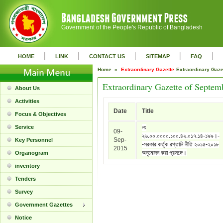
Government of the People's Republic of Bangladesh
|
|
|
|
|
HOME
LINK
CONTACT US
SITEMAP
FAQ
Home »
Extraordinary Gazette
Extraordinary Gaz
Extraordinary Gazette of Septem
About Us
Activities
Date
Title
Focus & Objectives
Service
নং
09-
২৬.০০.০০০০.১০০.৪২.০১৭.১৪-১৯৯।-
Sep-
Key Personnel
-সরকার কর্তৃক রপ্তানি নীতি ২০১৫-২০১৮
2015
অনুমোদন করা প্রসঙ্গে।
Organogram
inventory
Tenders
Survey
Government Gazettes
Notice