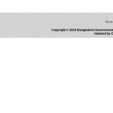
Term
Copyright © 2018 Bangladesh Government
Updated by 