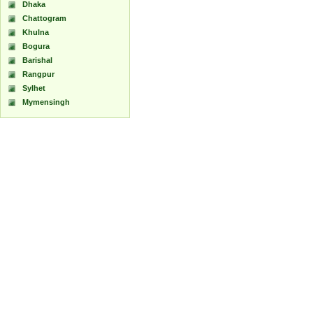
Dhaka
Chattogram
Khulna
Bogura
Barishal
Rangpur
Sylhet
Mymensingh