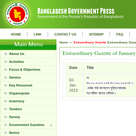
Government of the People's Republic of Bangladesh
|
|
|
|
|
HOME
LINK
CONTACT US
SITEMAP
FAQ
Home »
Extraordinary Gazette
Extraordinary Gaz
Extraordinary Gazette of Januar
About Us
Activities
Date
Title
Focus & Objectives
Service
নং
02-
৪৮.০০.০০০০.০০৪.৪০.১০১.১২-৮২৪।-
Jan-
Key Personnel
-বর্ডার গার্ড বাংলাদেশ মুক্তিযোদ্ধার
2013
সংশোধিত নামের তালিকা।
Organogram
inventory
Tenders
Survey
Government Gazettes
Notice