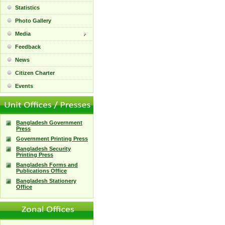
Statistics
Photo Gallery
Media
Feedback
News
Citizen Charter
Events
Bangladesh Government
Press
Government Printing Press
Bangladesh Security
Printing Press
Bangladesh Forms and
Publications Office
Bangladesh Stationery
Office