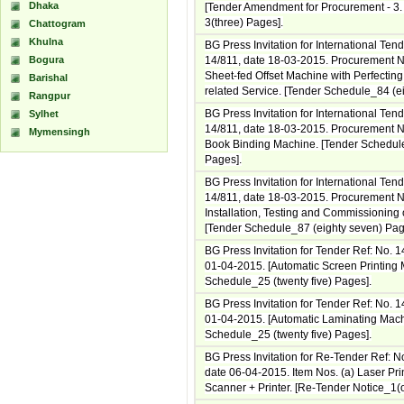
Dhaka
[Tender Amendment for Procurement - 3
3(three) Pages].
Chattogram
Khulna
BG Press Invitation for International Ten
Bogura
14/811, date 18-03-2015. Procurement No
Sheet-fed Offset Machine with Perfectin
Barishal
related Service. [Tender Schedule_84 (ei
Rangpur
BG Press Invitation for International Ten
Sylhet
14/811, date 18-03-2015. Procurement No
Mymensingh
Book Binding Machine. [Tender Schedule
Pages].
BG Press Invitation for International Ten
14/811, date 18-03-2015. Procurement N
Installation, Testing and Commissioning o
[Tender Schedule_87 (eighty seven) Pag
BG Press Invitation for Tender Ref: No. 
01-04-2015. [Automatic Screen Printing 
Schedule_25 (twenty five) Pages].
BG Press Invitation for Tender Ref: No. 
01-04-2015. [Automatic Laminating Mach
Schedule_25 (twenty five) Pages].
BG Press Invitation for Re-Tender Ref: N
date 06-04-2015. Item Nos. (a) Laser Pri
Scanner + Printer. [Re-Tender Notice_1(