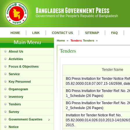
Government of the People's Republic of Bangladesh
|
|
|
|
|
HOME
LINK
CONTACT US
SITEMAP
FAQ
Home »
Tenders
Tenders »
Tenders
About Us
Activities
Focus & Objectives
Tender Name
Service
BG Press Invitation for Tender Notice Ref
Key Personnel
05.82.0000.018.07.007.15-16/2698, dat
Organogram
BG Press Invitation for Tender Ref: No. 
1_Schedule (26 Pages)
inventory
BG Press Invitation for Tender Ref: No. 
Tenders
2_Schedule (26 Pages)
Survey
Invitation for Tender Notice Ref: No.
Government Gazettes
05.82.0000.014.026.010.2013-14/1926/1
2015.
Notice