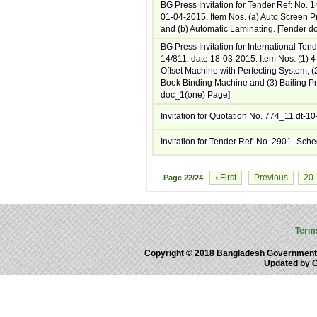
BG Press Invitation for Tender Ref: No. 
01-04-2015. Item Nos. (a) Auto Screen P
and (b) Automatic Laminating. [Tender d
BG Press Invitation for International Ten
14/811, date 18-03-2015. Item Nos. (1) 4
Offset Machine with Perfecting System, (2
Book Binding Machine and (3) Bailing Pr
doc_1(one) Page].
Invitation for Quotation No. 774_11 dt-1
Invitation for Tender Ref: No. 2901_Sch
‹ First
Previous
20
Page
22/24
Term
Copyright © 2018 Bangladesh Government
Updated by 