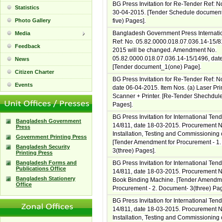
BG Press Invitation for Re-Tender Ref: N
Statistics
30-04-2015. [Tender Schedule documen
Photo Gallery
five) Pages].
Bangladesh Government Press Internati
Media
Ref: No. 05.82.0000.018.07.036.14-15/8
Feedback
2015 will be changed. Amendment No.
05.82.0000.018.07.036.14-15/1496, dat
News
[Tender document_1(one) Page].
Citizen Charter
BG Press Invitation for Re-Tender Ref: N
Events
date 06-04-2015. Item Nos. (a) Laser Pri
Scanner + Printer. [Re-Tender Shechdule
Pages].
BG Press Invitation for International Ten
Bangladesh Government
14/811, date 18-03-2015. Procurement N
Press
Installation, Testing and Commissioning o
Government Printing Press
[Tender Amendment for Procurement - 1
Bangladesh Security
3(three) Pages].
Printing Press
Bangladesh Forms and
BG Press Invitation for International Ten
Publications Office
14/811, date 18-03-2015. Procurement No
Bangladesh Stationery
Book Binding Machine. [Tender Amendme
Office
Procurement - 2. Document- 3(three) Pag
BG Press Invitation for International Ten
14/811, date 18-03-2015. Procurement N
Installation, Testing and Commissioning o