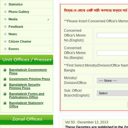
Statistics
নিম্নের যে কোনো একটি সার্চিং অপশনের মাধ্যমে সার্
Photo Gallery
Media
**Please Insert Concerned Office's Memo
Feedback
Concerned
News
Office's Memo
No.(English):
Citizen Charter
Concerned
Events
Office's Memo
No.(Bangla):
**First Select Ministry/Division/Office N
Bangladesh Government
Bangla
Press
Ministry/
Government Printing Press
Division/Office:
Bangladesh Security
Printing Press
Sub. Office/
Bangladesh Forms and
Branch(English):
Publications Office
Bangladesh Stationery
Office
Vol 50 : December 12, 2013
These Gazettes are published in the 