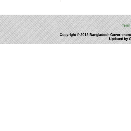
Term
Copyright © 2018 Bangladesh Government
Updated by 