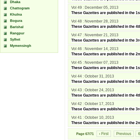
Dhaka
Vol 49 : December 05, 2013
Chattogram
These Gazettes are published in the 
Khulna
Bogura
Vol 48 : November 28, 2013
These Gazettes are published in the 
Barishal
Rangpur
Vol 47 : November 21, 2013
Sylhet
These Gazettes are published in the 
Mymensingh
Vol 46 : November 14, 2013
These Gazettes are published in the 
Vol 45 : November 07, 2013
These Gazettes are published in the 
Vol 44 : October 31, 2013
These Gazettes are published in the 5
Vol 43 : October 24, 2013
These Gazettes are published in the 4
Vol 42 : October 17, 2013
These Gazettes are published in the 3
Vol 41 : October 10, 2013
These Gazettes are published in the 2
‹ First
Previous
Page
67/71