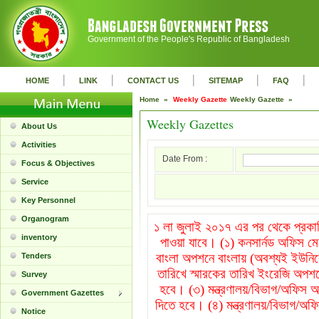
Government of the People's Republic of Bangladesh
|
|
|
|
|
HOME
LINK
CONTACT US
SITEMAP
FAQ
Home »
Weekly Gazette
Weekly Gazette »
Weekly Gazettes
About Us
Activities
Date From :
Focus & Objectives
Service
Key Personnel
Organogram
১ লা জুলাই ২০১৭ এর পর থেকে প্রকাশি
inventory
পাওয়া যাবে। (১) কনসার্নড অফিস ম
বাংলা অপশনে বাংলায় (অবশ্যই ইউনিক
Tenders
তারিখে স্মারকের তারিখ ইংরেজি অপশন
Survey
হবে। (৩) মন্ত্রণালয়/বিভাগ/অফিস অপ
Government Gazettes
দিতে হবে। (৪) মন্ত্রণালয়/বিভাগ/অফি
Notice